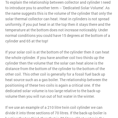
To explain the relationship between collector and cylinder I need
to introduce you to another term – 'Dedicated Solar Volume'. As
the name suggests this is the volume of the cylinder that only the
solar thermal collector can heat. Heat in cylinders is not spread
uniformly, if you put heat in at the top then it stays there and the
temperature at the bottom does not increase noticeably. Under
normal conditions you could have 15 degrees at the bottom of a
cylinder and 65 at the top!
If your solar coil is at the bottom of the cylinder then it can heat
the whole cylinder. If you have another coil two thirds up the
cylinder then the volume that the solar can heat alone is the
distance from the bottom of the cylinder to the bottom of the
other coil. This other coil is generally for a fossil fuel back up
heat source such as a gas boiler. The relationship between the
positioning of these two coils is again a critical one. If the
dedicated solar volume is too large relative to the back-up
volume then you will run out of hot water in the winter.
If we use an example of a 210 litre twin coil cylinder we can
divide it into three sections of 70 litres. If the back-up boiler is