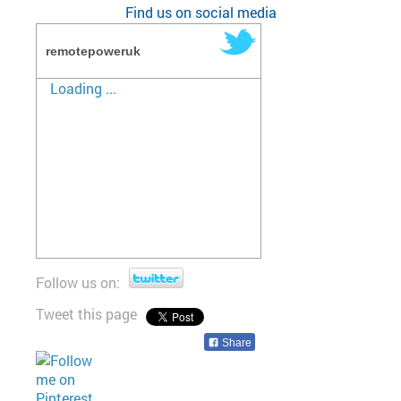
Find us on social media
remotepoweruk
Loading ...
Follow us on:
Tweet this page
Share