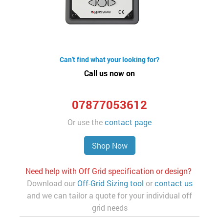
Can't find what your looking for?
Call us now on
07877053612
Or use the
contact page
Shop Now
Need help with Off Grid specification or design?
Download our
Off-Grid Sizing tool
or
contact us
and we can tailor a quote for your individual off
grid needs