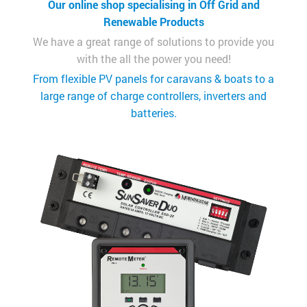
Our online shop specialising in Off Grid and
Renewable Products
We have a great range of solutions to provide you
with the all the power you need!
From flexible PV panels for caravans & boats to a
large range of charge controllers, inverters and
batteries.