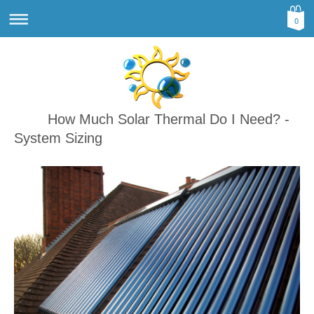
0
How Much Solar Thermal Do I Need? -
System Sizing