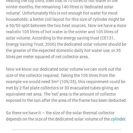
heating the top third, then that is 70 litres of hot water in the
winter months, the remaining 140 litres is 'dedicated solar
volume'. Unfortunately this is not enough hot water for most
households; a better coil layout for this size of cylinder might be
a 50/50 split between the two heat sources. Now we have a more
realistic 105 litres of hot water in the winter and 105 litres of
solar volume. According to the energy saving trust (CE131,
Energy Saving Trust, 2006) the dedicated solar volume should be
the greater of the expected domestic daily hot water use, or 35
litres per meter squared of net collector area.
Now we know our dedicated solar volume we can work out the
size of the collector required. Taking the 105 litres from the
example we would need 3m² (105/35), this requirement could be
met by 2 flat plate collectors or 30 evacuated tubes giving an
equivalent net area. The 'net' area is the amount of collector
exposed to the sun after the area of the frame has been deducted.
So there we have it – the size of the solar thermal collector
depends on the size of the dedicated solar volume of the
cylinder
.