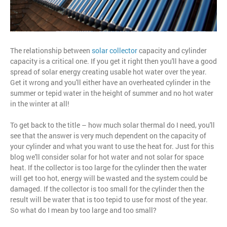
The relationship between
solar collector
capacity and cylinder
capacity is a critical one. If you get it right then you'll have a good
spread of solar energy creating usable hot water over the year.
Get it wrong and you'll either have an overheated cylinder in the
summer or tepid water in the height of summer and no hot water
in the winter at all!
To get back to the title – how much solar thermal do I need, you'll
see that the answer is very much dependent on the capacity of
your cylinder and what you want to use the heat for. Just for this
blog we'll consider solar for hot water and not solar for space
heat. If the collector is too large for the cylinder then the water
will get too hot, energy will be wasted and the system could be
damaged. If the collector is too small for the cylinder then the
result will be water that is too tepid to use for most of the year.
So what do I mean by too large and too small?