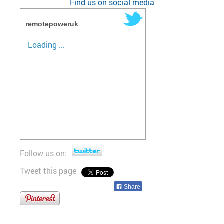
Find us on social media
remotepoweruk
Loading ...
Follow us on:
Tweet this page
Share