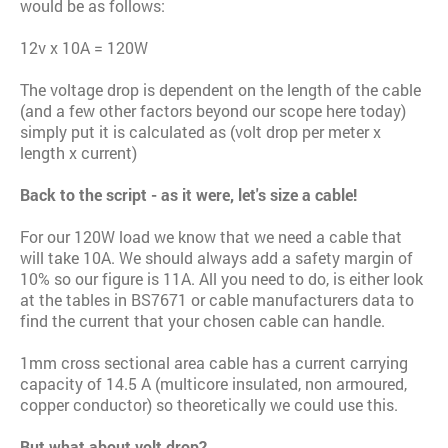
would be as follows:
12v x 10A = 120W
The voltage drop is dependent on the length of the cable
(and a few other factors beyond our scope here today)
simply put it is calculated as (volt drop per meter x
length x current)
Back to the script - as it were, let's size a cable!
For our 120W load we know that we need a cable that
will take 10A. We should always add a safety margin of
10% so our figure is 11A. All you need to do, is either look
at the tables in BS7671 or cable manufacturers data to
find the current that your chosen cable can handle.
1mm cross sectional area cable has a current carrying
capacity of 14.5 A (multicore insulated, non armoured,
copper conductor) so theoretically we could use this.
But what about volt drop?