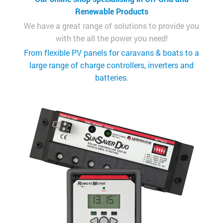
Renewable Products
We have a great range of solutions to provide you
with the all the power you need!
From flexible PV panels for caravans & boats to a
large range of charge controllers, inverters and
batteries.