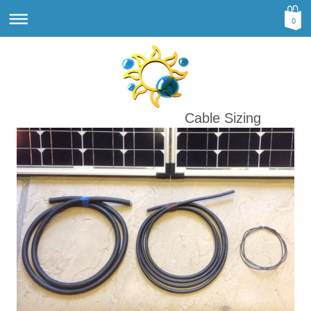
0
Cable Sizing