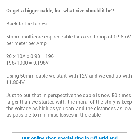
Or get a bigger cable, but what size should it be?
Back to the tables....
50mm multicore copper cable has a volt drop of 0.98mV
per meter per Amp
20 x 10A x 0.98 = 196
196/1000 = 0.196V
Using 50mm cable we start with 12V and we end up with
11.804V
Just to put that in perspective the cable is now 50 times
larger than we started with, the moral of the story is keep
the voltage as high as you can, and the distances as low
as possible to minimise losses in the cable.
Our online shop specialising in Off Grid and