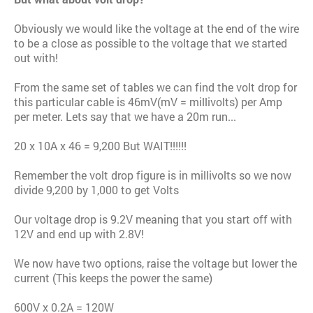
Obviously we would like the voltage at the end of the wire
to be a close as possible to the voltage that we started
out with!
From the same set of tables we can find the volt drop for
this particular cable is 46mV(mV = millivolts) per Amp
per meter. Lets say that we have a 20m run...
20 x 10A x 46 = 9,200 But WAIT!!!!!!
Remember the volt drop figure is in millivolts so we now
divide 9,200 by 1,000 to get Volts
Our voltage drop is 9.2V meaning that you start off with
12V and end up with 2.8V!
We now have two options, raise the voltage but lower the
current (This keeps the power the same)
600V x 0.2A = 120W