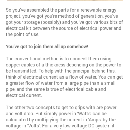
So you've assembled the parts for a renewable energy
project, you've got you're method of generation, you've
got your storage (possibly) and you've got various bits of
electrical kit between the source of electrical power and
the point of use.
You've got to join them all up somehow!
The conventional method is to connect them using
copper cables of a thickness depending on the power to
be transmitted. To help with the principal behind this,
think of electrical current as a flow of water. You can get
a greater flow of water from a large pipe than a small
pipe, and the same is true of electrical cable and
electrical current.
The other two concepts to get to grips with are power
and volt drop. Put simply power in 'Watts' can be
calculated by multiplying the current in 'Amps' by the
voltage in 'Volts'. For a very low voltage DC system it