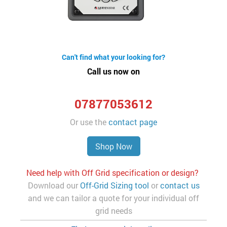
Can't find what your looking for?
Call us now on
07877053612
Or use the
contact page
Shop Now
Need help with Off Grid specification or design?
Download our
Off-Grid Sizing tool
or
contact us
and we can tailor a quote for your individual off
grid needs