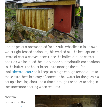
For the pellet store we opted for a 550ltr wheelie bin in its own
water tight fenced enclosure, this worked out the best option in
terms of cost & convenience. Once the boiler is in the correct
position we installed the flue & made our hydraulic connections
to the buffer. The boiler is set up to manage the buffer
tank/
thermal store
so it keeps at a high enough temperature to
make sure there is plenty of domestic hot water for the guests &
set up a heating circuit on a timer through the boiler to bring in
the underfloor heating when required.
Next we
connected the