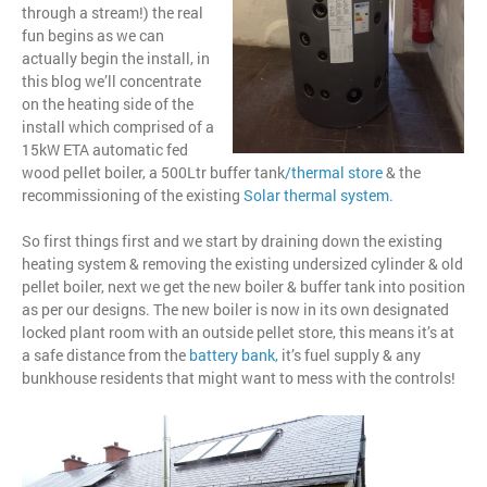
through a stream!) the real
fun begins as we can
actually begin the install, in
this blog we’ll concentrate
on the heating side of the
install which comprised of a
15kW ETA automatic fed
wood pellet boiler, a 500Ltr buffer tank
/
thermal store
& the
recommissioning of the existing
Solar thermal system
.
So first things first and we start by draining down the existing
heating system & removing the existing undersized cylinder & old
pellet boiler, next we get the new boiler & buffer tank into position
as per our designs. The new boiler is now in its own designated
locked plant room with an outside pellet store, this means it’s at
a safe distance from the
battery bank
,
it’s fuel supply & any
bunkhouse residents that might want to mess with the controls!