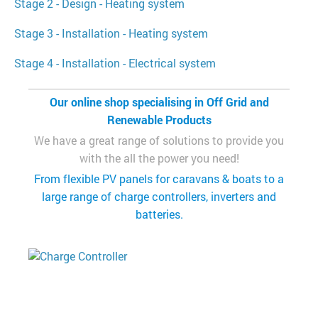
Stage 2 - Design - Heating system
Stage 3 - Installation - Heating system
Stage 4 - Installation - Electrical system
Our online shop specialising in Off Grid and
Renewable Products
We have a great range of solutions to provide you
with the all the power you need!
From flexible PV panels for caravans & boats to a
large range of charge controllers, inverters and
batteries.