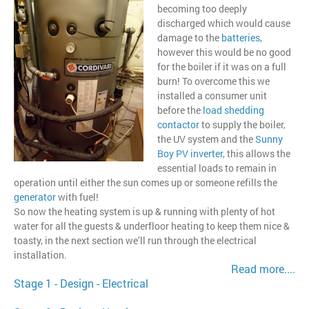
becoming too deeply
discharged which would cause
damage to the
batteries
,
however this would be no good
for the boiler if it was on a full
burn! To overcome this we
installed a consumer unit
before the
load shedding
contactor
to supply the boiler,
the UV system and the
Sunny
Boy PV inverter,
this allows the
essential loads to remain in
operation until either the sun comes up or someone refills the
generator
with fuel!
So now the heating system is up & running with plenty of hot
water for all the guests & underfloor heating to keep them nice &
toasty, in the next section we’ll run through the electrical
installation.
Read more....
Stage 1 - Design - Electrical