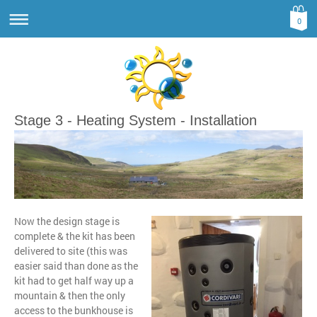
0
Stage 3 - Heating System - Installation
Now the design stage is
complete & the kit has been
delivered to site (this was
easier said than done as the
kit had to get half way up a
mountain & then the only
access to the bunkhouse is