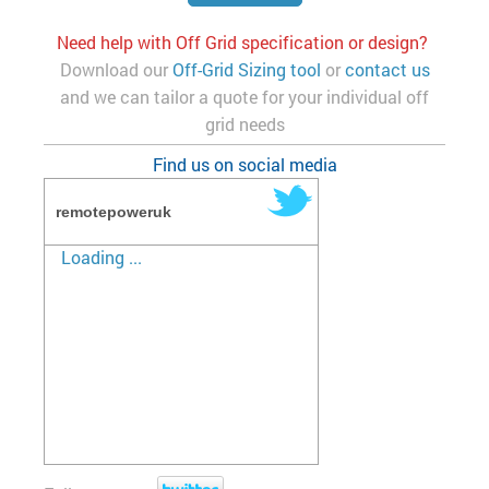
Need help with Off Grid specification or design?
Download our
Off-Grid Sizing tool
or
contact us
and we can tailor a quote for your individual off
grid needs
Find us on social media
remotepoweruk
Loading ...