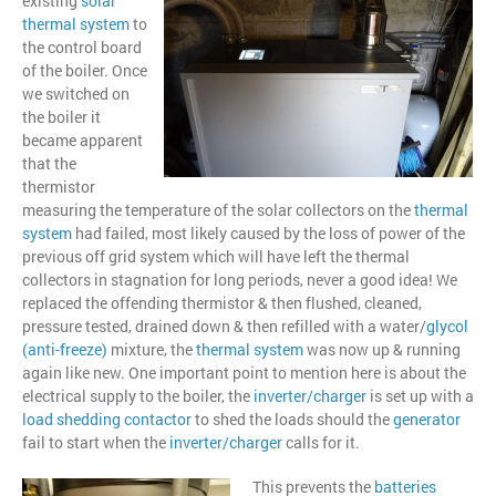
existing
solar
thermal system
to
the control board
of the boiler. Once
we switched on
the boiler it
became apparent
that the
thermistor
measuring the temperature of the solar collectors on the
thermal
system
had failed, most likely caused by the loss of power of the
previous off grid system which will have left the thermal
collectors in stagnation for long periods, never a good idea! We
replaced the offending thermistor & then flushed, cleaned,
pressure tested, drained down & then refilled with a water/
glycol
(anti-freeze
)
mixture, the
thermal system
was now up & running
again like new. One important point to mention here is about the
electrical supply to the boiler, the
inverter/charger
is set up with a
load shedding contactor
to shed the loads should the
generator
fail to start when the
inverter/charger
calls for it.
This prevents the
batteries