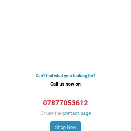
Can't find what your looking for?
Call us now on
07877053612
Or use the
contact page
Shop Now