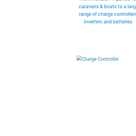
caravans & boats to a lar
range of charge controllers
inverters and batteries.