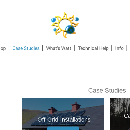
hop
Case Studies
What's Watt
Technical Help
Info
Case Studies
Ca
Off Grid Installations