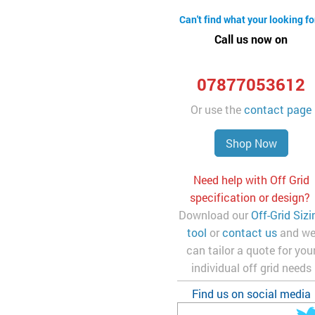
Can't find what your looking fo
Call us now on
07877053612
Or use the
contact page
Shop Now
Need help with Off Grid
specification or design?
Download our
Off-Grid Sizi
tool
or
contact us
and w
can tailor a quote for you
individual off grid needs
Find us on social media