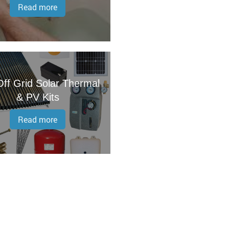
Read more
ff Grid Solar Thermal
& PV Kits
Read more