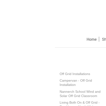
Home
S
Off Grid Installations
Campervan - Off Grid
Installation
Nannerch School Wind and
Solar Off Grid Classroom
Living Both On & Off Grid -