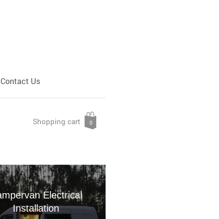
Contact Us
Shopping cart
0
mpervan Electrical
Installation