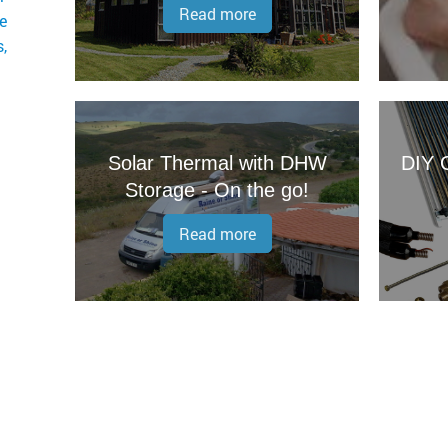
Read more
ge
,
Solar Thermal with DHW
DIY O
Storage - On the go!
Read more