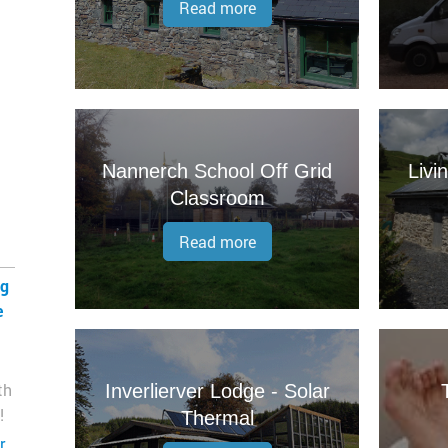
Read more
Nannerch School Off Grid
Livi
Classroom
Read more
ng
e
th
Inverlierver Lodge - Solar
!
Thermal
r