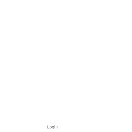
Login