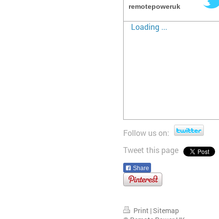
remotepoweruk
Loading ...
Follow us on:
Tweet this page
Share
Print
|
Sitemap