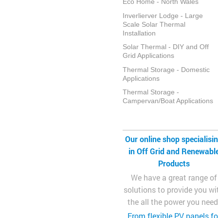
Eco Home - North Wales
Inverlierver Lodge - Large
Scale Solar Thermal
Installation
Solar Thermal - DIY and Off
Grid Applications
Thermal Storage - Domestic
Applications
Thermal Storage -
Campervan/Boat Applications
Our online shop specialisi
in Off Grid and Renewabl
Products
We have a great range of
solutions to provide you wi
the all the power you need
From flexible PV panels fo