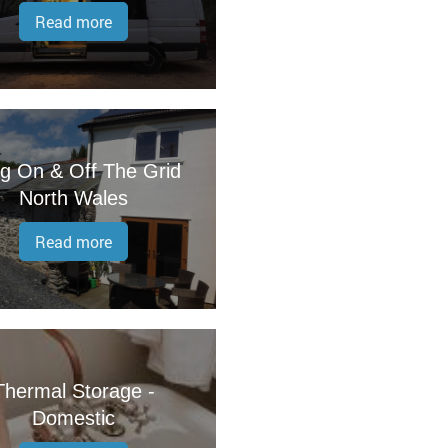
Read more
ng On & Off The Grid
North Wales
Read more
Thermal Storage -
Domestic