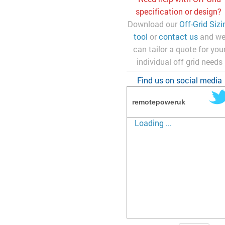
specification or design?
Download our
Off-Grid Sizi
tool
or
contact us
and w
can tailor a quote for you
individual off grid needs
Find us on social media
remotepoweruk
Loading ...