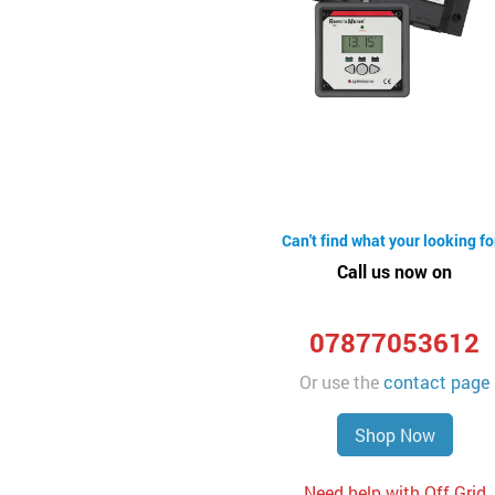
Can't find what your looking fo
Call us now on
07877053612
Or use the
contact page
Shop Now
Need help with Off Grid