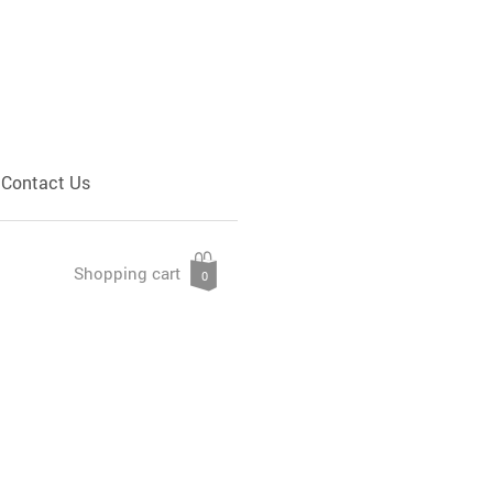
Contact Us
Shopping cart
0