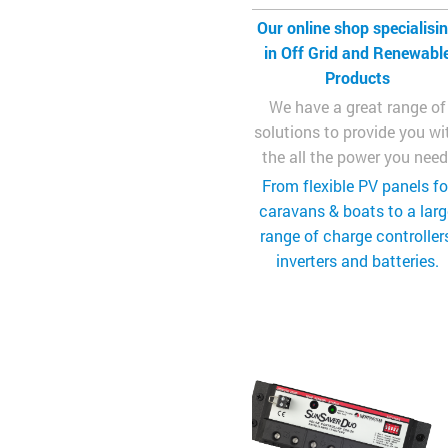
Our online shop specialisi
in Off Grid and Renewabl
Products
We have a great range of
solutions to provide you wi
the all the power you need
From flexible PV panels fo
caravans & boats to a lar
range of charge controllers
inverters and batteries.