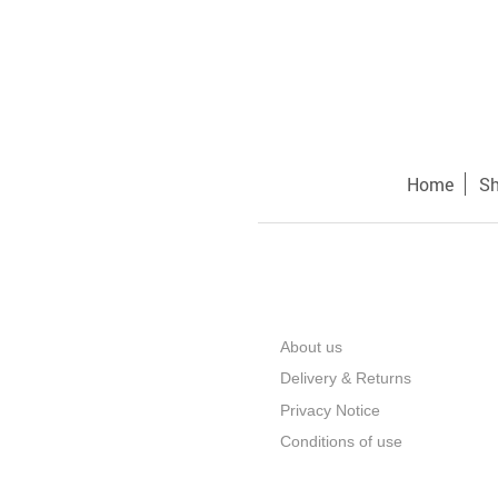
Home
S
About us
Delivery & Returns
Privacy Notice
Conditions of use