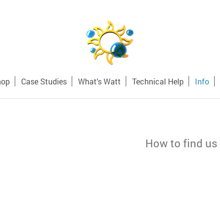
hop
Case Studies
What's Watt
Technical Help
Info
How to find us