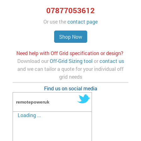
07877053612
Or use the
contact page
Shop Now
Need help with Off Grid specification or design?
Download our
Off-Grid Sizing tool
or
contact us
and we can tailor a quote for your individual off
grid needs
Find us on social media
remotepoweruk
Loading ...