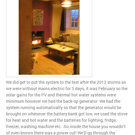
We did get to put the system to the test after the 2012 storms as
we were without mains electric for 3 days, it was February so the
solar gains for the PV and thermal hot water systems were
minimum however we had the back-up generator. We had the
system running automatically so that the generator would be
brought on whenever the battery bank got low, we used the stove
for heat and hot water and the batteries for lighting, fridge,
freezer, washing machine etc. So inside the house you wouldn’t
of even known there was a power cut! We’ll go through the