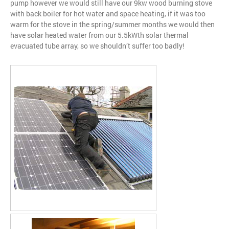
pump however we would still have our 9kw wood burning stove
with back boiler for hot water and space heating, if it was too
warm for the stove in the spring/summer months we would then
have solar heated water from our 5.5kWth solar thermal
evacuated tube array, so we shouldn’t suffer too badly!