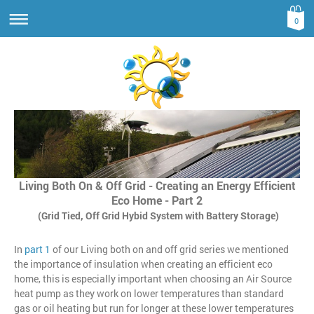
0
Living Both On & Off Grid - Creating an Energy Efficient
Eco Home - Part 2
(Grid Tied, Off Grid Hybid System with Battery Storage)
In
part 1
of our Living both on and off grid series we mentioned
the importance of insulation when creating an efficient eco
home, this is especially important when choosing an Air Source
heat pump as they work on lower temperatures than standard
gas or oil heating but run for longer at these lower temperatures