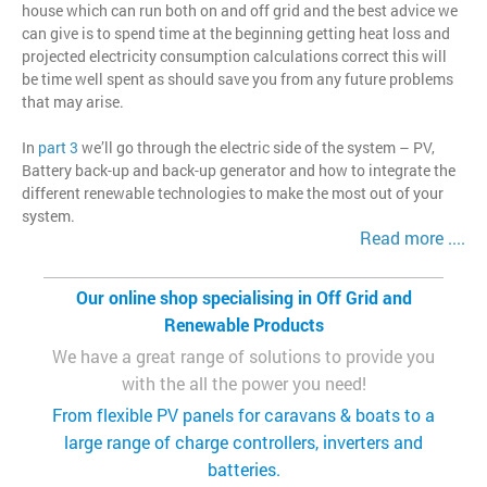
house which can run both on and off grid and the best advice we
can give is to spend time at the beginning getting heat loss and
projected electricity consumption calculations correct this will
be time well spent as should save you from any future problems
that may arise.
In
part 3
we’ll go through the electric side of the system – PV,
Battery back-up and back-up generator and how to integrate the
different renewable technologies to make the most out of your
system.
Read more ....
Our online shop specialising in Off Grid and
Renewable Products
We have a great range of solutions to provide you
with the all the power you need!
From flexible PV panels for caravans & boats to a
large range of charge controllers, inverters and
batteries.