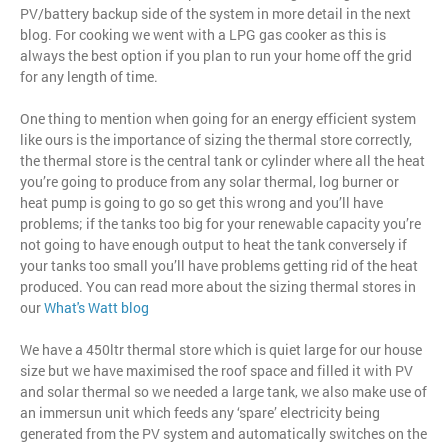
PV/battery backup side of the system in more detail in the next
blog. For cooking we went with a LPG gas cooker as this is
always the best option if you plan to run your home off the grid
for any length of time.
One thing to mention when going for an energy efficient system
like ours is the importance of sizing the thermal store correctly,
the thermal store is the central tank or cylinder where all the heat
you’re going to produce from any solar thermal, log burner or
heat pump is going to go so get this wrong and you’ll have
problems; if the tanks too big for your renewable capacity you’re
not going to have enough output to heat the tank conversely if
your tanks too small you’ll have problems getting rid of the heat
produced. You can read more about the sizing thermal stores in
our
What's Watt blog
We have a 450ltr thermal store which is quiet large for our house
size but we have maximised the roof space and filled it with PV
and solar thermal so we needed a large tank, we also make use of
an immersun unit which feeds any ‘spare’ electricity being
generated from the PV system and automatically switches on the