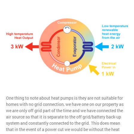
One thing to note about heat pumps is they are not suitable for
homes with no grid connection, we have one on our property as
we are only off grid part of the time and we have connected the
air source so that it is separate to the off grid/battery back-up
system and constantly connected to the grid. This does mean
that in the event of a power cut we would be without the heat