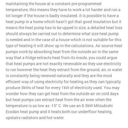
maintaining the house at a constant pre-programmed
temperature, this means they have to work a lot harder and run a
lot longer if the house is badly insulated. It is possible to have a
heat pump in a home which hasn’t got that good insulation but it
means the heat pump has to be upped in size, a detailed heat loss
should always be carried out to determine what size heat pump
is needed and in the case of a house which is not suitable for this
type of heating it will show up in the calculations. Air source heat
pumps work by absorbing heat from the outside air in the same
way that a fridge extracts heat from its inside, you could argue
that heat pumps are not exactly renewable as they use electricity
to run however the heat they extract from the ground, air, or water
is constantly being renewed naturally and they are the most
efficient way of using electricity for heating as they can typically
produce 3kWs of heat for every 1kW of electricity used. You may
wonder how they can get heat from the outside air on cold days
but heat pumps can extract heat from the air even when the
temperature is as low as -15° C. We use an 8.5kW Mitsubishi
Ecodan heat pump and it heats both our underfloor heating,
upstairs radiators and hot water.