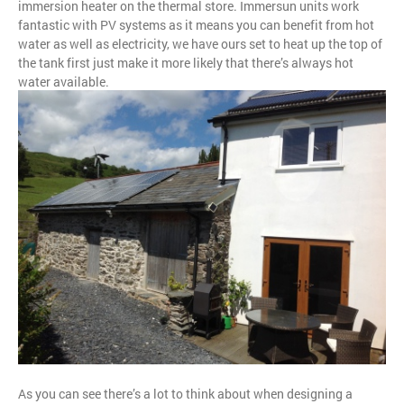
immersion heater on the thermal store. Immersun units work
fantastic with PV systems as it means you can benefit from hot
water as well as electricity, we have ours set to heat up the top of
the tank first just make it more likely that there’s always hot
water available.
As you can see there’s a lot to think about when designing a