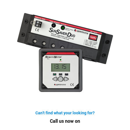
Can't find what your looking for?
Call us now on