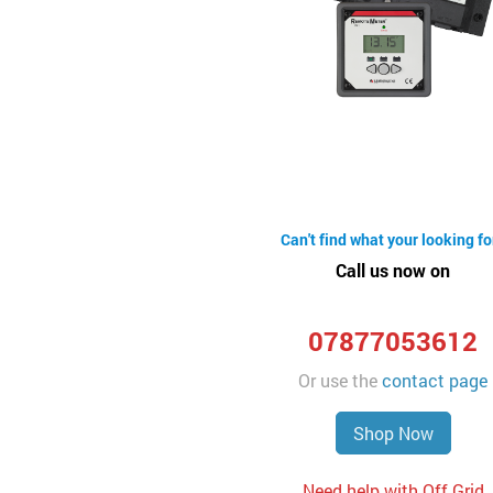
Can't find what your looking fo
Call us now on
07877053612
Or use the
contact page
Shop Now
Need help with Off Grid