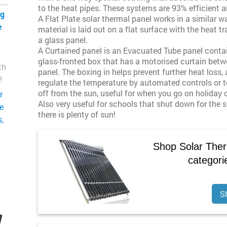
to the heat pipes. These systems are 93% efficient an
ng
A Flat Plate solar thermal panel works in a similar 
e
material is laid out on a flat surface with the heat 
a glass panel.
A Curtained panel is an Evacuated Tube panel conta
glass-fronted box that has a motorised curtain betw
th
panel. The boxing in helps prevent further heat loss,
!
regulate the temperature by automated controls or t
off from the sun, useful for when you go on holiday
r
Also very useful for schools that shut down for the
ge
there is plenty of sun!
,
Shop Solar Ther
categori
S