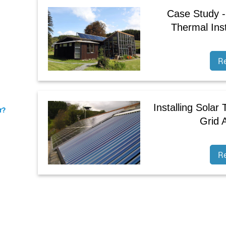
Case Study -
Thermal Inst
R
Installing Solar
r?
Grid 
R