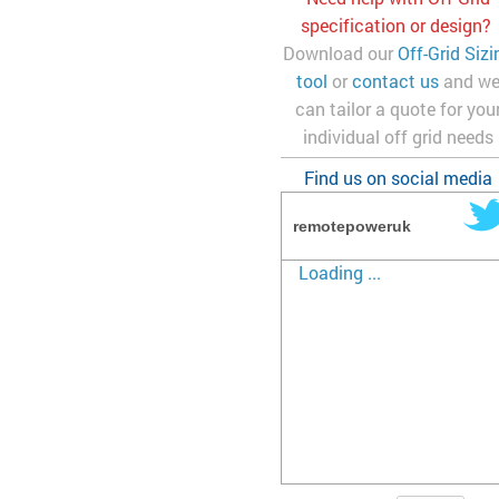
specification or design?
Download our
Off-Grid Sizi
tool
or
contact us
and w
can tailor a quote for you
individual off grid needs
Find us on social media
remotepoweruk
Loading ...