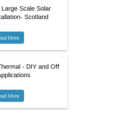
 Large Scale Solar
allation- Scotland
ead More
 Thermal - DIY and Off
Applications
ead More