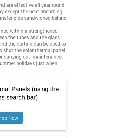
d are effective all year round.
way except the heat absorbing
transfer pipe sandwiched behind
ined within a strengthened
een the tubes and the glass
 and the curtain can be used to
o shut the solar thermal panel
 or carrying out maintenance.
 summer holidays just when
mal Panels (using the
es search bar)
hop Now