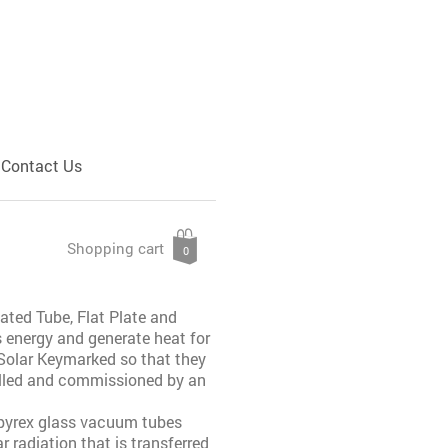
Contact Us
Shopping cart
0
ated Tube, Flat Plate and
s energy and generate heat for
 Solar Keymarked so that they
talled and commissioned by an
 pyrex glass vacuum tubes
 radiation that is transferred