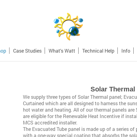
hop
Case Studies
What's Watt
Technical Help
Info
Solar Thermal
We supply three types of Solar Thermal panel; Evacu
Curtained which are all designed to harness the sun
hot water and heating. All of our thermal panels are
are eligible for the Renewable Heat Incentive if ins
MCS accredited installer.
The Evacuated Tube panel is made up of a series of
with a one-way special coating that absorbs the solar