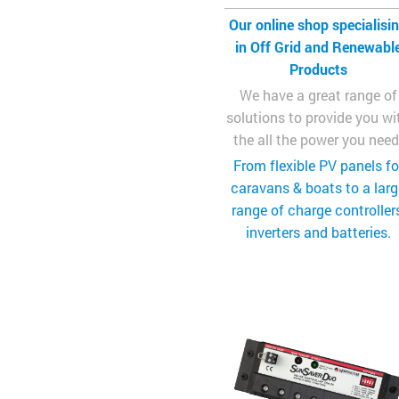
Our online shop specialisi
in Off Grid and Renewabl
Products
We have a great range of
solutions to provide you wi
the all the power you need
From flexible PV panels fo
caravans & boats to a lar
range of charge controllers
inverters and batteries.