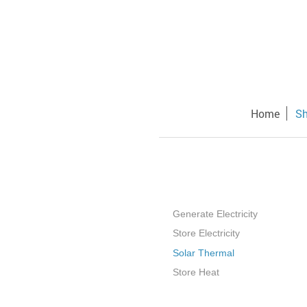
Home
S
Generate Electricity
Store Electricity
Solar Thermal
Store Heat